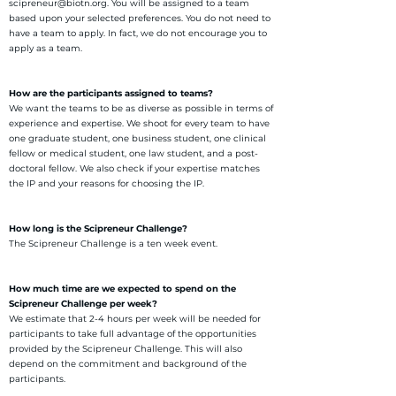
scipreneur@biotn.org. You will be assigned to a team
based upon your selected preferences. You do not need to
have a team to apply. In fact, we do not encourage you to
apply as a team.
How are the participants assigned to teams?
We want the teams to be as diverse as possible in terms of
experience and expertise. We shoot for every team to have
one graduate student, one business student, one clinical
fellow or medical student, one law student, and a post-
doctoral fellow. We also check if your expertise matches
the IP and your reasons for choosing the IP.
How long is the Scipreneur Challenge?
The Scipreneur Challenge is a ten week event.
How much time are we expected to spend on the
Scipreneur Challenge per week?
We estimate that 2-4 hours per week will be needed for
participants to take full advantage of the opportunities
provided by the Scipreneur Challenge. This will also
depend on the commitment and background of the
participants.