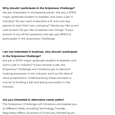
Why should I participate in the Scipreneur Challenge?
Are you interested in entrepreneurship? Are you a STEM
major, graduate student or postdoc and want a job in
industry? Do you want to become a PI who one day
aspires to start their own company? Would you like to win
cash prizes? Do you like to explore new things? If your
answer to any of the questions was yes, you NEED to
participate in the Scipreneur Challenge.
I am not interested in business, why should I participate
in the Scipreneur Challenge?
Are you a STEM major, graduate student or postdoc and
want a job in industry? If your answer is yes, the
Scipreneur Challenge will introduce you to decision
making processes in the industry, such as the idea of
value propositions. Understanding these concepts is
crucial to landing a job and being successful in the
industry.
Are you interested in alternative career paths?
The Scipreneur Challenge will introduce and expose you
to different fields including Technology Transfer,
Regulatory Affairs, Business & Financials, Marketing etc.