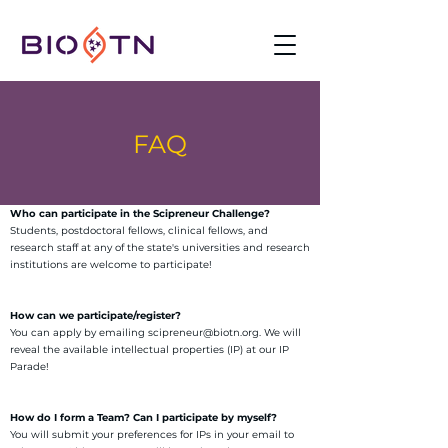
FAQ
Who can participate in the Scipreneur Challenge?
Students, postdoctoral fellows, clinical fellows, and
research staff at any of the state's universities and research
institutions are welcome to participate!
How can we participate/register?
You can apply by emailing scipreneur@biotn.org. We will
reveal the available intellectual properties (IP) at our IP
Parade!
How do I form a Team? Can I participate by myself?
You will submit your preferences for IPs in your email to